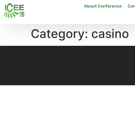
About Conference
Con
Category:
casino