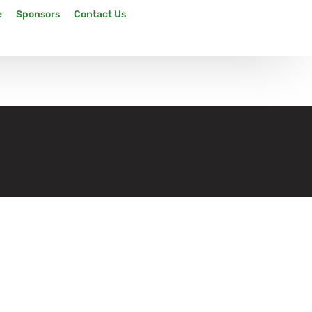
e
Sponsors
Contact Us