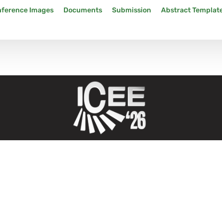
ference Images
Documents
Submission
Abstract Templat